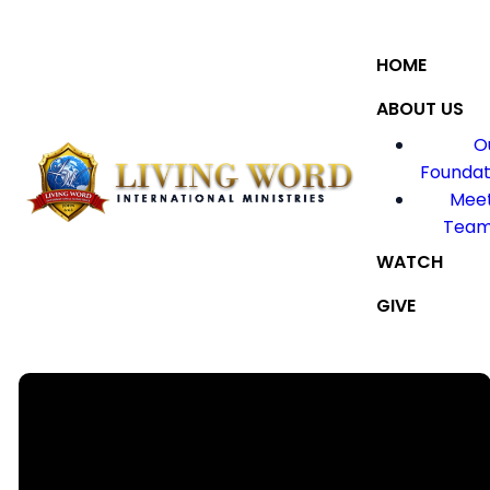
HOME
ABOUT US
O
Foundat
Meet
Tea
WATCH
GIVE